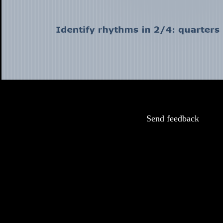
Send feedback