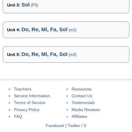
Sol
Unit 3:
(P5)
Do, Re, Mi, Fa, Sol
Unit 4:
(m2)
Do, Re, Mi, Fa, Sol
Unit 5:
(m3)
Teachers
Resources
Service Information
Contact Us
Terms of Service
Testimonials
Privacy Policy
Media Reviews
FAQ
Affiliates
Facebook
|
Twitter / X