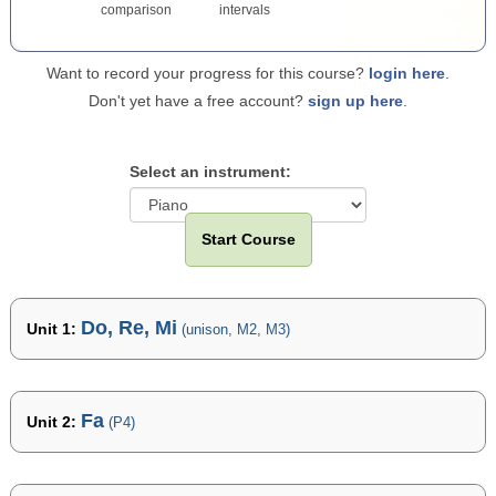
comparison
intervals
Want to record your progress for this course?
login here
.
Don't yet have a free account?
sign up here
.
Select an instrument:
Start Course
Do, Re, Mi
Unit 1:
(unison, M2, M3)
Fa
Unit 2:
(P4)