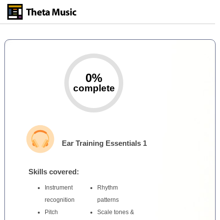
Skip
to
main
content
0%
complete
Ear Training Essentials 1
Skills covered:
Instrument
Rhythm
recognition
patterns
Pitch
Scale tones &