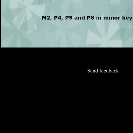
Send feedback
This game supports using a MIDI keyboard to input the answers. Any detected