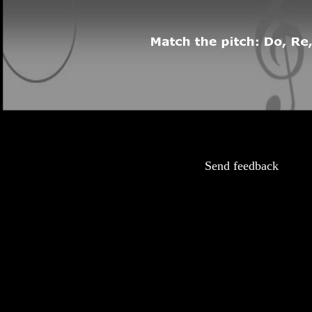
Send feedback