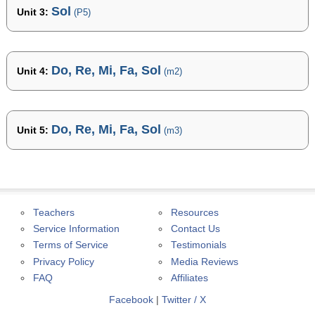
Sol
Unit 3:
(P5)
Do, Re, Mi, Fa, Sol
Unit 4:
(m2)
Do, Re, Mi, Fa, Sol
Unit 5:
(m3)
Teachers
Resources
Service Information
Contact Us
Terms of Service
Testimonials
Privacy Policy
Media Reviews
FAQ
Affiliates
Facebook
|
Twitter / X