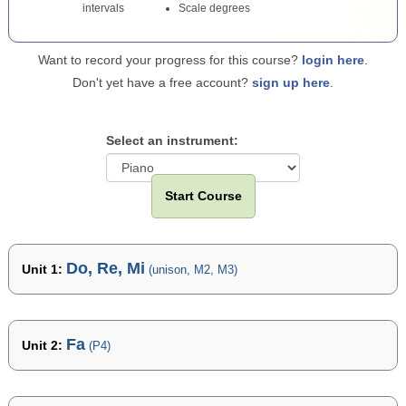
intervals
Scale degrees
Want to record your progress for this course?
login here
.
Don't yet have a free account?
sign up here
.
Select an instrument:
Start Course
Do, Re, Mi
Unit 1:
(unison, M2, M3)
Fa
Unit 2:
(P4)