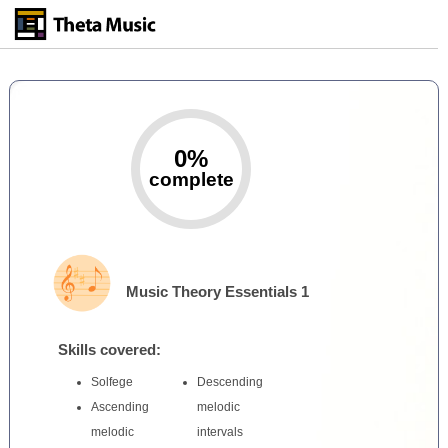
Skip
to
main
content
0%
complete
Music Theory Essentials 1
Skills covered:
Solfege
Descending
Ascending
melodic
melodic
intervals