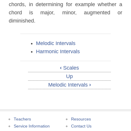
chords, in determining for example whether a
chord is major, minor, augmented or
diminished.
Melodic Intervals
Harmonic Intervals
‹
Scales
Up
Melodic Intervals
›
Teachers
Resources
Service Information
Contact Us