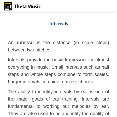
Skip
to
main
content
Intervals
An
interval
is the distance (in scale steps)
between two pitches.
Intervals provide the basic framework for almost
everything in music. Small intervals such as half
steps and whole steps combine to form scales.
Larger intervals combine to make chords.
The ability to identify intervals by ear is one of
the major goals of ear training. Intervals are
fundamental to working out melodies by ear.
They are also used to help identify the quality of