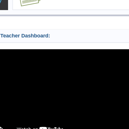
 Teacher Dashboard: