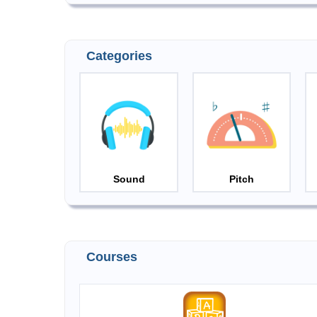
Categories
Sound
Pitch
Courses