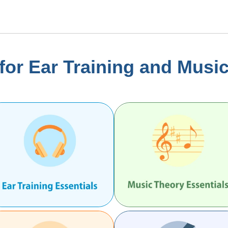
or Ear Training and Musi