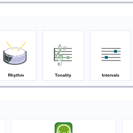
Rhythm
Tonality
Intervals