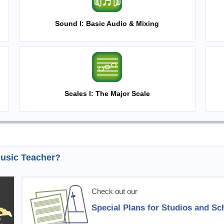
Sound I: Basic Audio & Mixing
Scales I: The Major Scale
usic Teacher?
Check out our
Special Plans for Studios and Sc