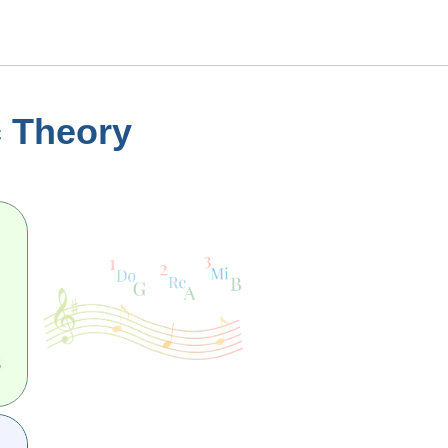
c Theory