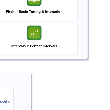
Pitch I: Basic Tuning & Intonation
Intervals I: Perfect Intervals
hools