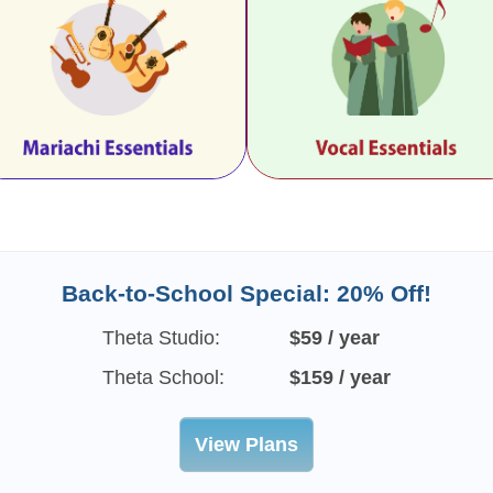
Back-to-School Special: 20% Off!
Theta Studio:
$59 / year
Theta School:
$159 / year
View Plans