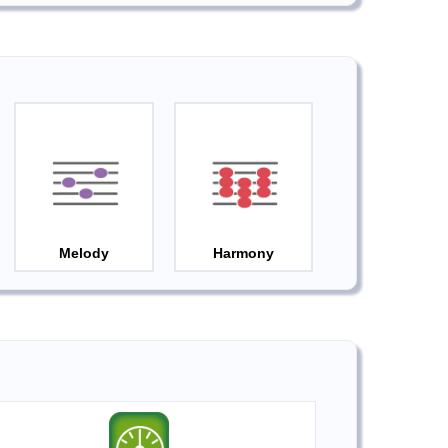
Melody
Harmony