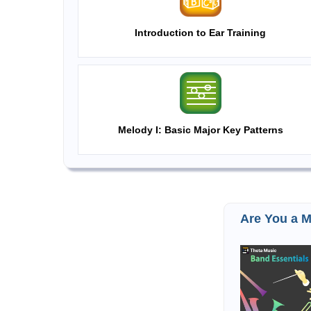
Introduction to Ear Training
Melody I: Basic Major Key Patterns
Are You a M