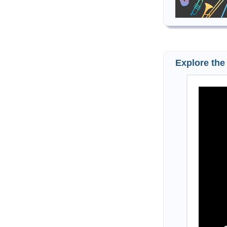
Explore the