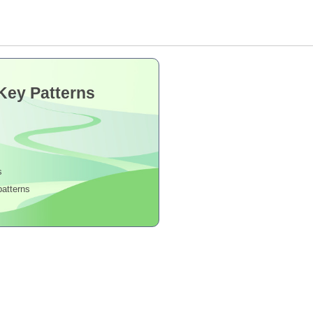
 Key Patterns
s
patterns