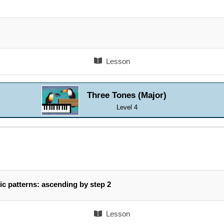
Lesson
Three Tones (Major)
Level 4
ic patterns: ascending by step 2
Lesson