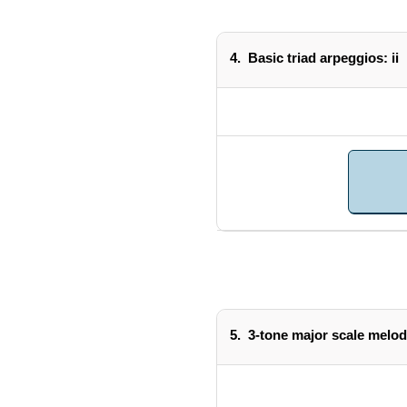
4.
Basic triad arpeggios: ii
5.
3-tone major scale melod