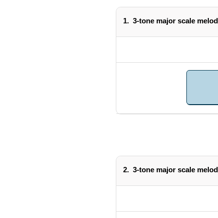
1.
3-tone major scale melod
2.
3-tone major scale melod