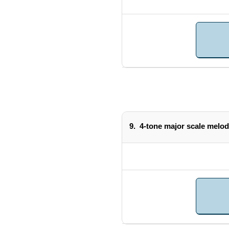
9.
4-tone major scale melod