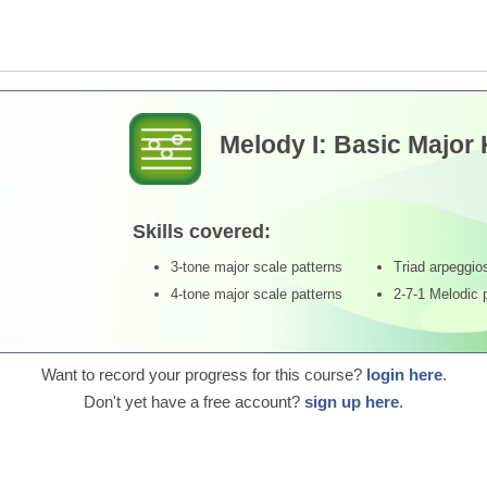
Melody I: Basic Major
Skills covered:
3-tone major scale patterns
Triad arpeggio
4-tone major scale patterns
2-7-1 Melodic 
Want to record your progress for this course?
login here
.
Don't yet have a free account?
sign up here
.