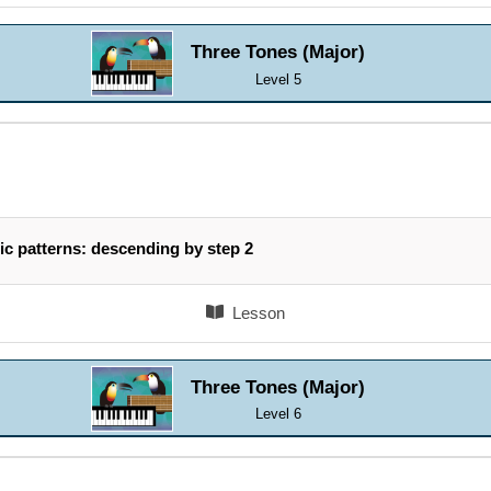
Three Tones (Major)
Level 5
ic patterns: descending by step 2
Lesson
Three Tones (Major)
Level 6