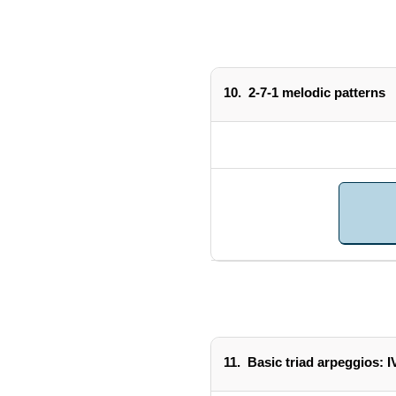
10.
2-7-1 melodic patterns
11.
Basic triad arpeggios: I