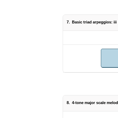
7.
Basic triad arpeggios: iii
8.
4-tone major scale melod