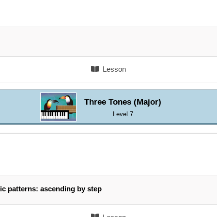
Lesson
Three Tones (Major)
Level 7
ic patterns: ascending by step