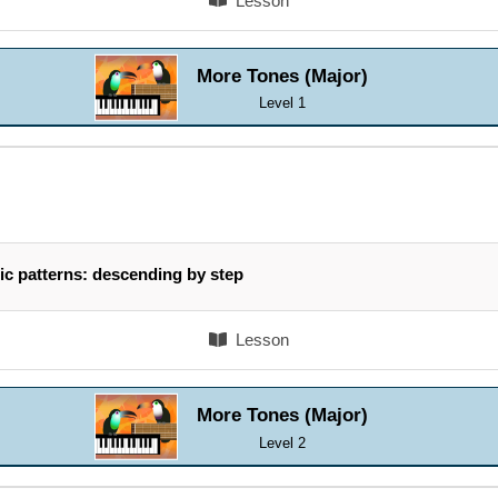
Lesson
More Tones (Major)
Level 1
ic patterns: descending by step
Lesson
More Tones (Major)
Level 2