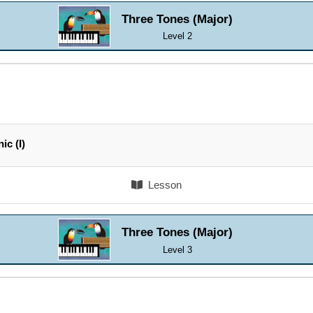
Three Tones (Major)
Level 2
ic (I)
Lesson
Three Tones (Major)
Level 3