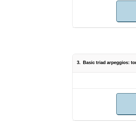
3.
Basic triad arpeggios: ton