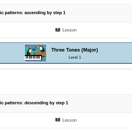
ic patterns: ascending by step 1
Lesson
Three Tones (Major)
Level 1
ic patterns: descending by step 1
Lesson