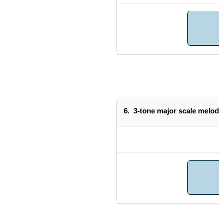
6.
3-tone major scale melod