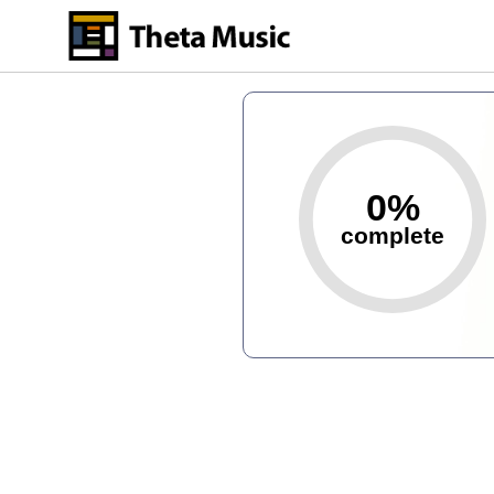
Skip
to
main
content
0%
complete