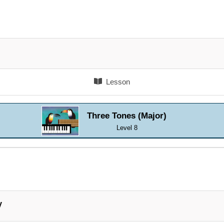
Lesson
Three Tones (Major)
Level 8
V