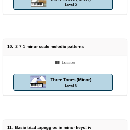
Level 2
10.
2-7-1 minor scale melodic patterns
Lesson
Three Tones (Minor)
Level 8
11.
Basic triad arpeggios in minor keys: iv