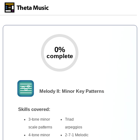
Skip
to
main
content
0%
complete
Melody II: Minor Key Patterns
Skills covered:
3-tone minor
Triad
scale patterns
arpeggios
4-tone minor
2-7-1 Melodic