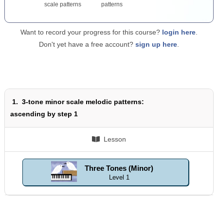
scale patterns
patterns
Want to record your progress for this course?
login here
.
Don't yet have a free account?
sign up here
.
1.
3-tone minor scale melodic patterns:
ascending by step 1
Lesson
Three Tones (Minor)
Level 1