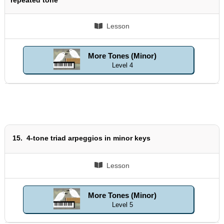
Lesson
More Tones (Minor)
Level 4
15.
4-tone triad arpeggios in minor keys
Lesson
More Tones (Minor)
Level 5