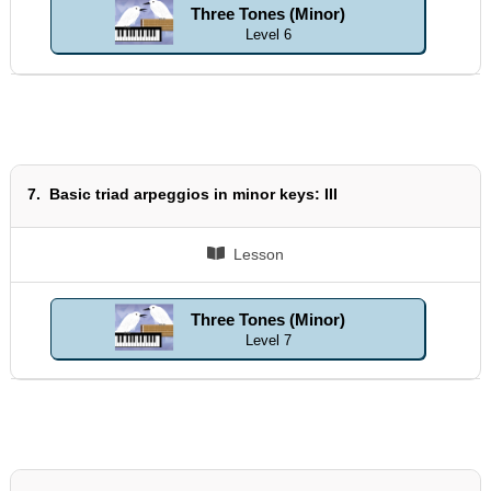
Three Tones (Minor)
Level 6
7.
Basic triad arpeggios in minor keys: III
Lesson
Three Tones (Minor)
Level 7