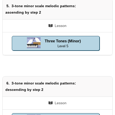
5.
3-tone minor scale melodic patterns:
ascending by step 2
Lesson
Three Tones (Minor)
Level 5
6.
3-tone minor scale melodic patterns:
descending by step 2
Lesson