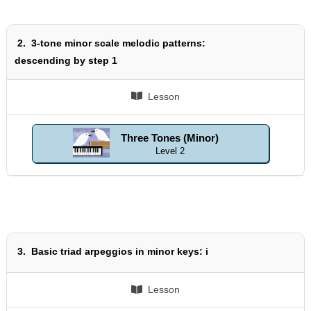
2.
3-tone minor scale melodic patterns:
descending by step 1
Lesson
Three Tones (Minor)
Level 2
3.
Basic triad arpeggios in minor keys: i
Lesson