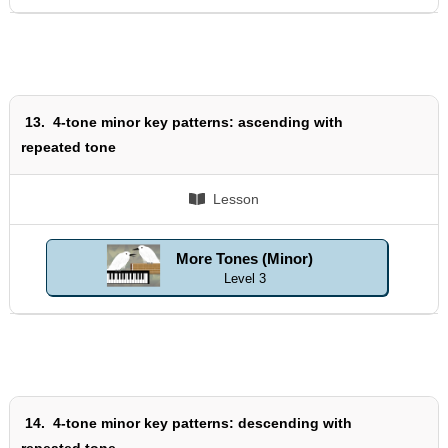
13.
4-tone minor key patterns: ascending with
repeated tone
Lesson
More Tones (Minor)
Level 3
14.
4-tone minor key patterns: descending with
repeated tone