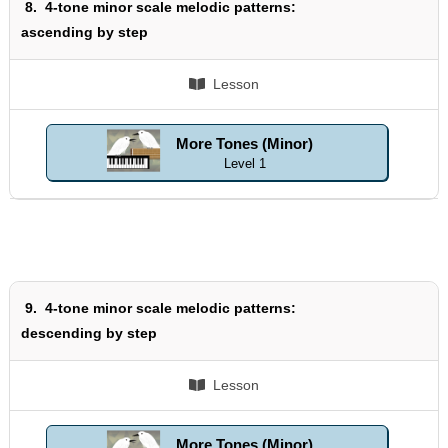
8.
4-tone minor scale melodic patterns:
ascending by step
Lesson
More Tones (Minor)
Level 1
9.
4-tone minor scale melodic patterns:
descending by step
Lesson
More Tones (Minor)