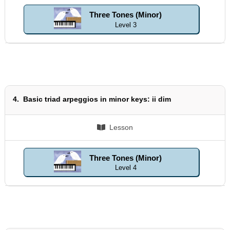
Three Tones (Minor)
Level 3
4.
Basic triad arpeggios in minor keys: ii dim
Lesson
Three Tones (Minor)
Level 4