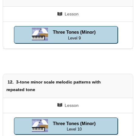
Lesson
Three Tones (Minor)
Level 9
12.
3-tone minor scale melodic patterns with
repeated tone
Lesson
Three Tones (Minor)
Level 10