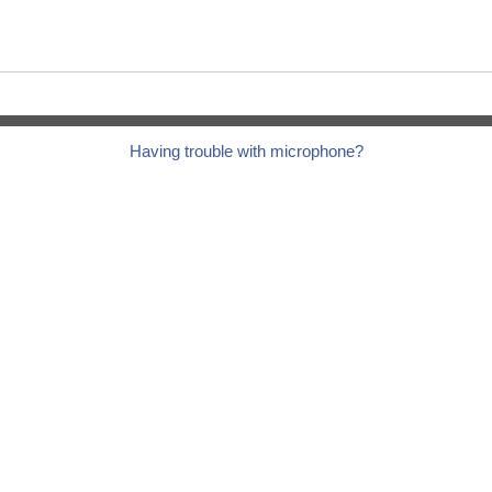
Having trouble with microphone?