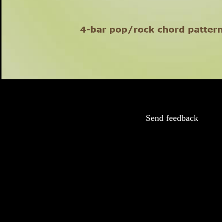
Send feedback