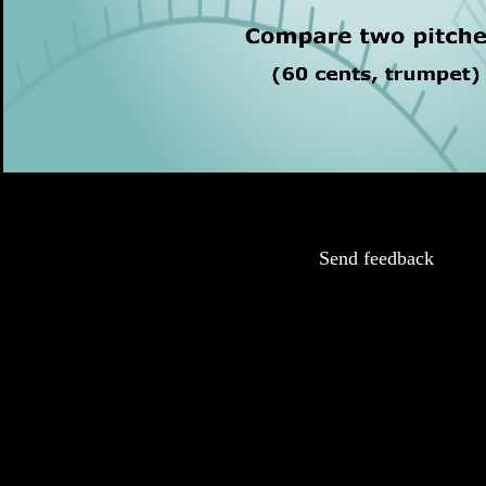
Send feedback