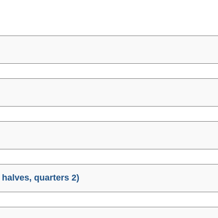
halves, quarters 2)