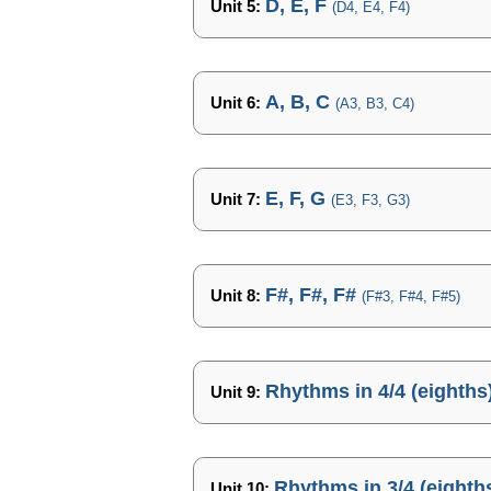
D, E, F
Unit 5:
(D4, E4, F4)
A, B, C
Unit 6:
(A3, B3, C4)
E, F, G
Unit 7:
(E3, F3, G3)
F#, F#, F#
Unit 8:
(F#3, F#4, F#5)
Rhythms in 4/4 (eighths
Unit 9:
Rhythms in 3/4 (eighth
Unit 10: