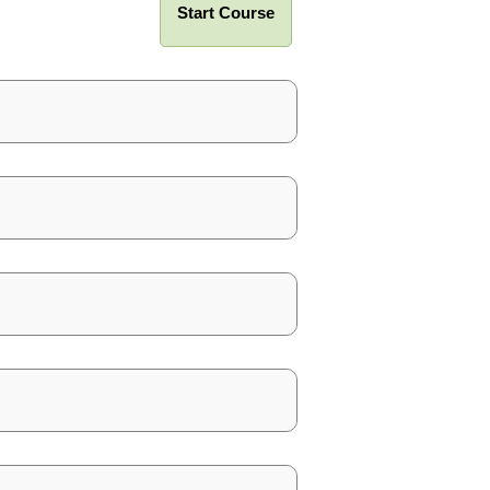
Start Course