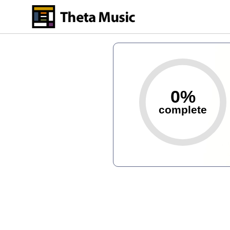
Skip
to
main
content
0%
complete