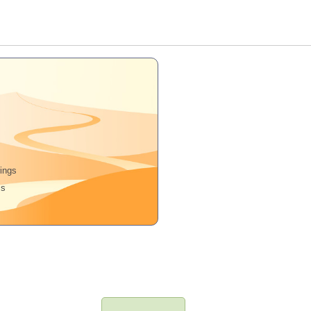
rings
ms