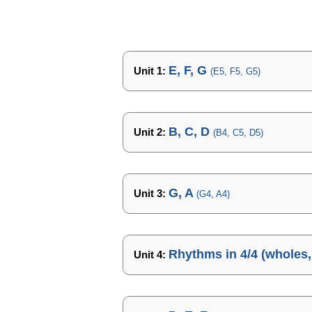
E, F, G
Unit 1:
(E5, F5, G5)
B, C, D
Unit 2:
(B4, C5, D5)
G, A
Unit 3:
(G4, A4)
Rhythms in 4/4 (wholes, 
Unit 4: