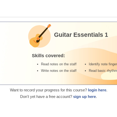
Guitar Essentials 1
Skills covered:
Read notes on the staff
Identify note finge
Write notes on the staff
Read basic rhyth
Want to record your progress for this course?
login here
.
Don't yet have a free account?
sign up here
.