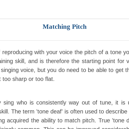
Matching Pitch
f reproducing with your voice the pitch of a tone yo
ing skill, and is therefore the starting point for vi
singing voice, but you do need to be able to get t
t too sharp or too flat.
ing who is consistently way out of tune, it is 
kill. The term 'tone deaf' is often used to describ
ng acquired the ability to match pitch. True 'tone 