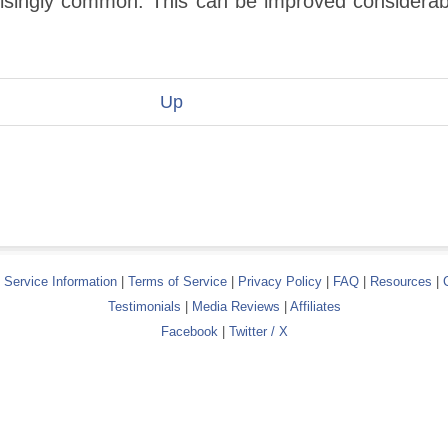
prisingly common. This can be improved considerab
Up
|
Service Information
|
Terms of Service
|
Privacy Policy
|
FAQ
|
Resources
|
Testimonials
|
Media Reviews
|
Affiliates
Facebook
|
Twitter / X