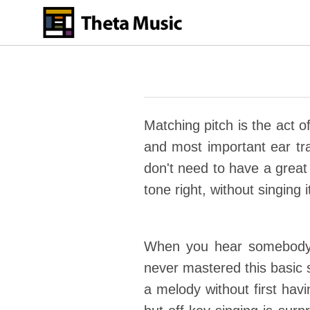
Skip
to
main
content
Matching pitch is the act o
and most important ear train
don't need to have a great 
tone right, without singing i
When you hear somebody s
never mastered this basic s
a melody without first havi