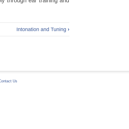
ly through ear training and
Intonation and Tuning
›
Contact Us