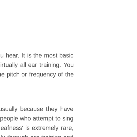
u hear. It is the most basic
rtually all ear training. You
he pitch or frequency of the
usually because they have
e people who attempt to sing
deafness' is extremely rare,