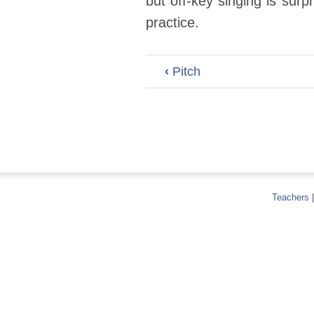
but off-key singing is sur
practice.
‹
Pitch
Teachers