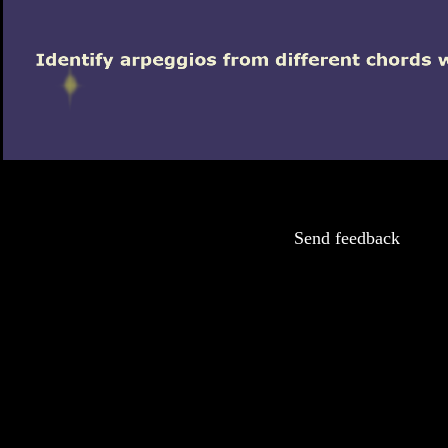
Send feedback