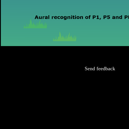
Send feedback