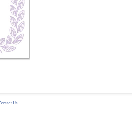
Contact Us