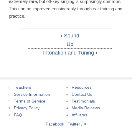
extremely rare, but off-key singing is surprisingly common.
This can be improved considerably through ear training and
practice.
‹
Sound
Up
Intonation and Tuning
›
Teachers
Resources
Service Information
Contact Us
Terms of Service
Testimonials
Privacy Policy
Media Reviews
FAQ
Affiliates
Facebook
|
Twitter / X