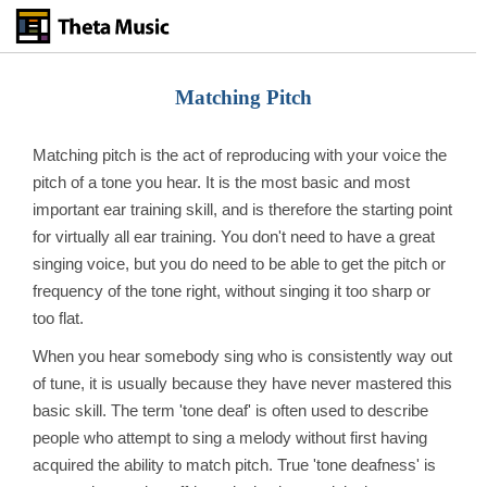
Skip
to
main
content
Matching Pitch
Matching pitch is the act of reproducing with your voice the
pitch of a tone you hear. It is the most basic and most
important ear training skill, and is therefore the starting point
for virtually all ear training. You don't need to have a great
singing voice, but you do need to be able to get the pitch or
frequency of the tone right, without singing it too sharp or
too flat.
When you hear somebody sing who is consistently way out
of tune, it is usually because they have never mastered this
basic skill. The term 'tone deaf' is often used to describe
people who attempt to sing a melody without first having
acquired the ability to match pitch. True 'tone deafness' is