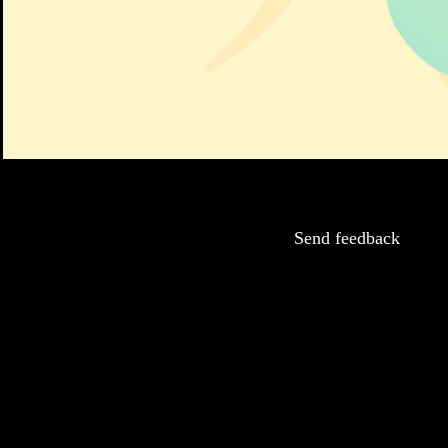
Send feedback