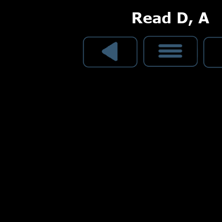
Read D, A