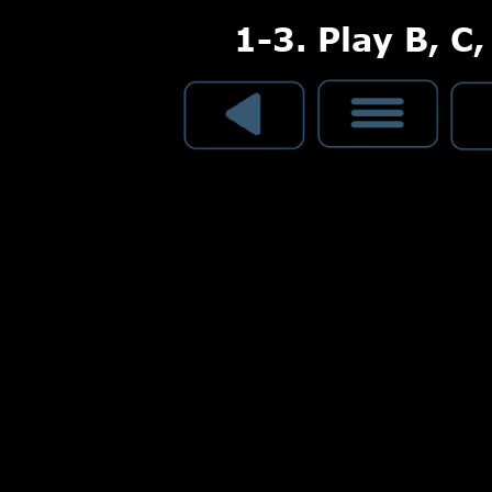
1-3. Play B, C,