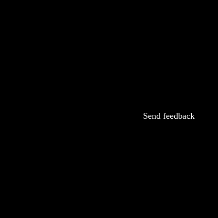
Send feedback