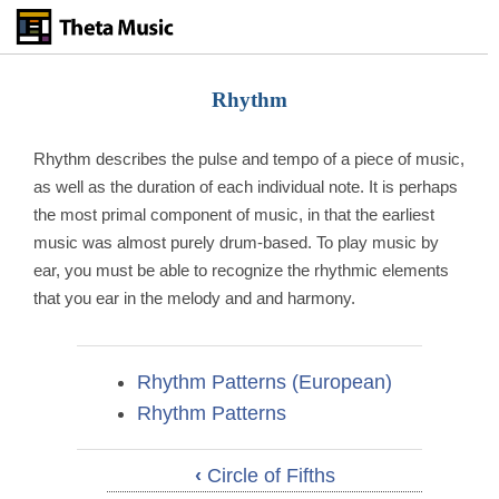
Skip
to
main
content
Rhythm
Rhythm describes the pulse and tempo of a piece of music,
as well as the duration of each individual note. It is perhaps
the most primal component of music, in that the earliest
music was almost purely drum-based. To play music by
ear, you must be able to recognize the rhythmic elements
that you ear in the melody and and harmony.
Rhythm Patterns (European)
Rhythm Patterns
‹
Circle of Fifths