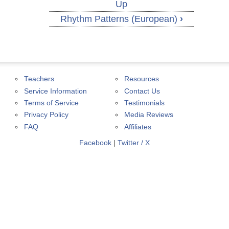
Up
Rhythm Patterns (European)
›
Teachers
Resources
Service Information
Contact Us
Terms of Service
Testimonials
Privacy Policy
Media Reviews
FAQ
Affiliates
Facebook
|
Twitter / X