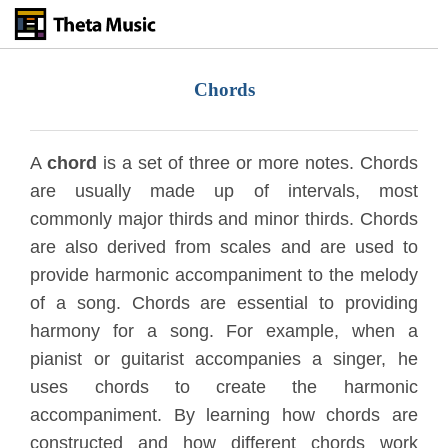
Skip
to
main
content
Chords
A
chord
is a set of three or more notes. Chords
are usually made up of intervals, most
commonly major thirds and minor thirds. Chords
are also derived from scales and are used to
provide harmonic accompaniment to the melody
of a song. Chords are essential to providing
harmony for a song. For example, when a
pianist or guitarist accompanies a singer, he
uses chords to create the harmonic
accompaniment. By learning how chords are
constructed and how different chords work