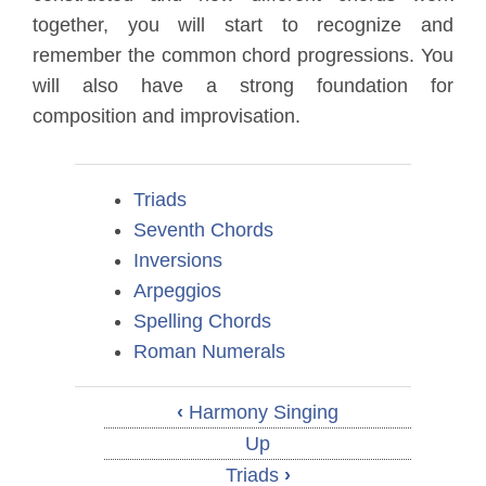
together, you will start to recognize and
remember the common chord progressions. You
will also have a strong foundation for
composition and improvisation.
Triads
Seventh Chords
Inversions
Arpeggios
Spelling Chords
Roman Numerals
‹
Harmony Singing
Up
Triads
›