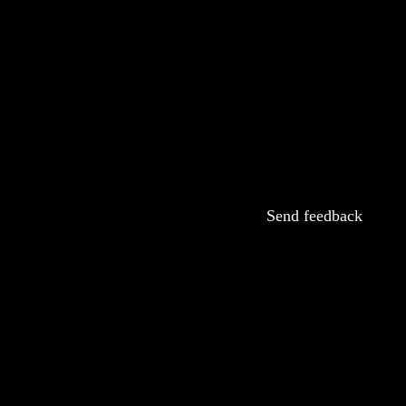
Send feedback