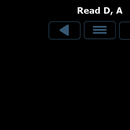
Read D, A